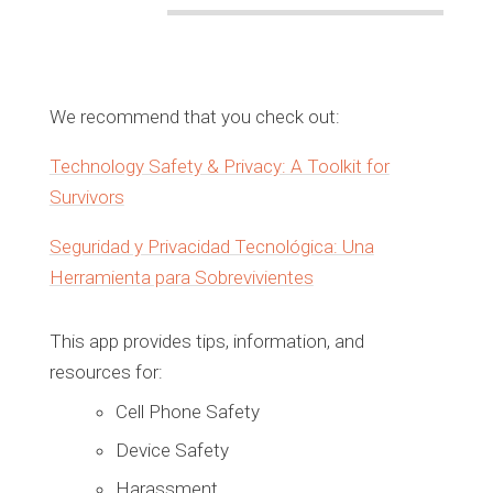
We recommend that you check out:
Technology Safety & Privacy: A Toolkit for
Survivors
Seguridad y Privacidad Tecnológica: Una
Herramienta para Sobrevivientes
This app provides tips, information, and
resources for:
Cell Phone Safety
Device Safety
Harassment