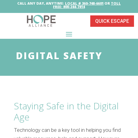
CALL ANY DAY, ANYTIME:
LOCAL # 360-748-6601
OR
TOLL
FREE: 800-244-7414
QUICK ESCAPE
DIGITAL SAFETY
Staying Safe in the Digital
Age
Technology can be a key tool in helping you find