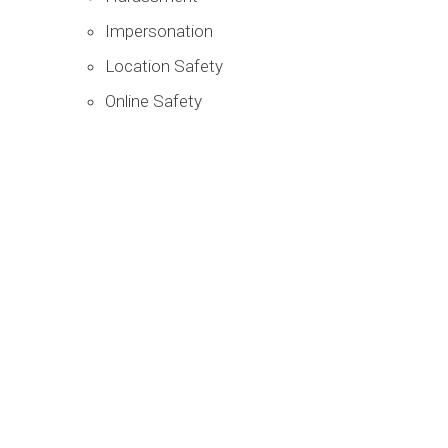
Impersonation
Location Safety
Online Safety
You are not alone, and it is not
your fault.