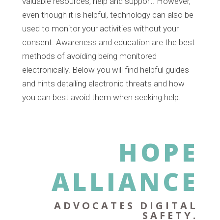
valuable resources, help and support. However,
even though it is helpful, technology can also be
used to monitor your activities without your
consent. Awareness and education are the best
methods of avoiding being monitored
electronically. Below you will find helpful guides
and hints detailing electronic threats and how
you can best avoid them when seeking help.
HOPE
ALLIANCE
ADVOCATES DIGITAL
SAFETY.