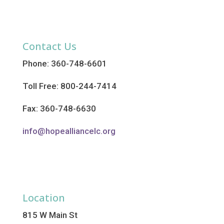
Contact Us
Phone: 360-748-6601
Toll Free: 800-244-7414
Fax: 360-748-6630
info@hopealliancelc.org
Location
815 W Main St