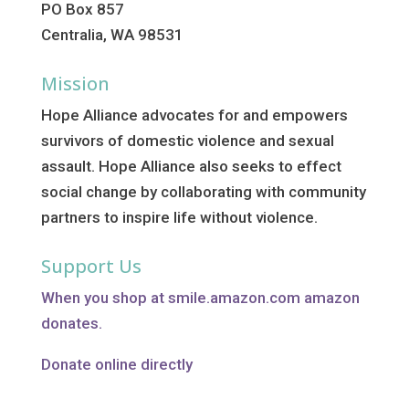
PO Box 857
Centralia, WA 98531
Mission
Hope Alliance advocates for and empowers
survivors of domestic violence and sexual
assault. Hope Alliance also seeks to effect
social change by collaborating with community
partners to inspire life without violence.
Support Us
When you shop at smile.amazon.com amazon
donates.
Donate online directly