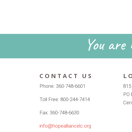
You are n
CONTACT US
L
Phone: 360-748-6601
815
PO 
Toll Free: 800-244-7414
Cen
Fax: 360-748-6630
info@hopealliancelc.org