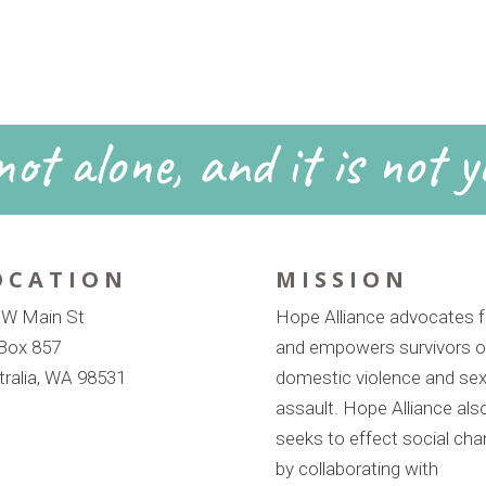
ot alone, and it is not y
OCATION
MISSION
 W Main St
Hope Alliance advocates f
Box 857
and empowers survivors o
tralia, WA 98531
domestic violence and sex
assault. Hope Alliance als
seeks to effect social ch
by collaborating with