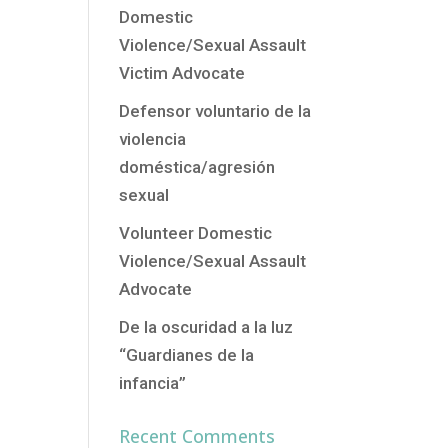
Domestic
Violence/Sexual Assault
Victim Advocate
Defensor voluntario de la
violencia
doméstica/agresión
sexual
Volunteer Domestic
Violence/Sexual Assault
Advocate
De la oscuridad a la luz
“Guardianes de la
infancia”
Recent Comments