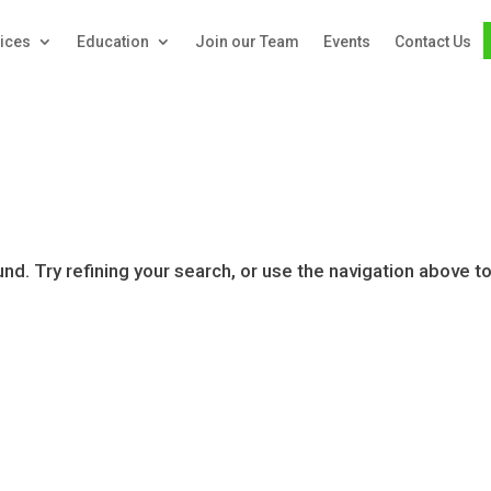
ices
Education
Join our Team
Events
Contact Us
d. Try refining your search, or use the navigation above t