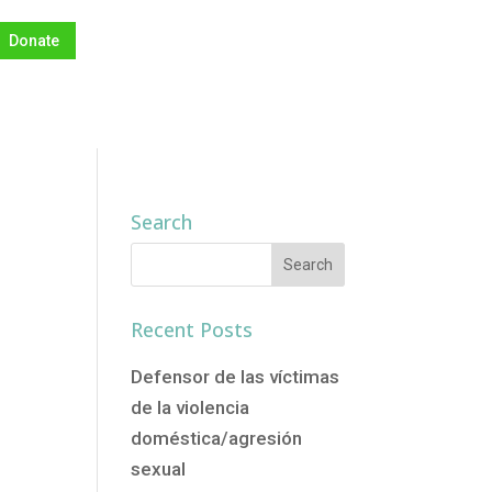
Donate
Search
o
Recent Posts
Defensor de las víctimas
de la violencia
doméstica/agresión
sexual