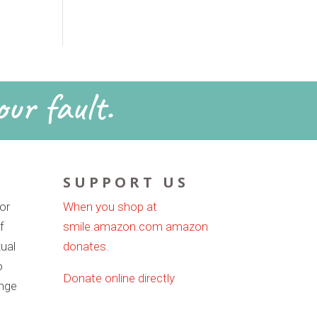
our fault.
SUPPORT US
or
When you shop at
f
smile.amazon.com amazon
ual
donates.
o
Donate online directly
ange