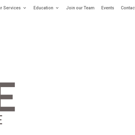
r Services
Education
Join our Team
Events
Contac