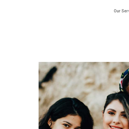
Our Ser