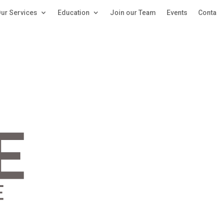
ur Services
Education
Join our Team
Events
Conta