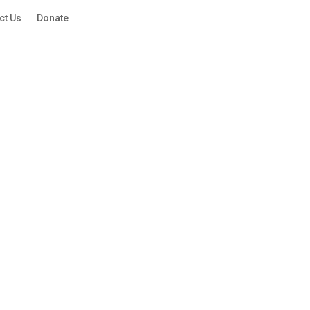
ct Us
Donate
QUICK ESCAPE
QUICK ESCAPE