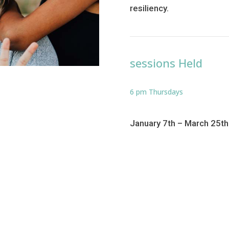
resiliency.
sessions Held
6 pm Thursdays
January 7th – March 25t
Return to 