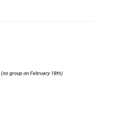
h
(no group on February 18th)
Survivor Support Groups