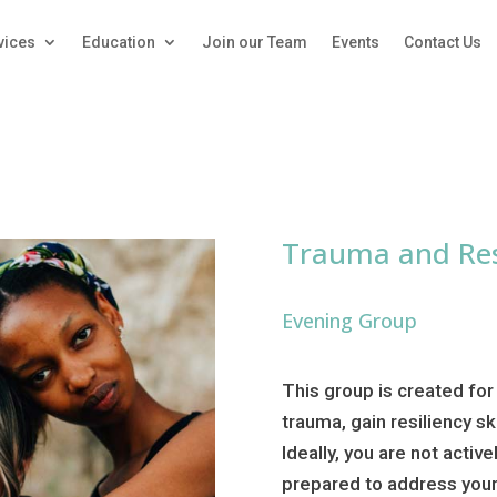
vices
Education
Join our Team
Events
Contact Us
Trauma and Res
Evening Group
This group is created for
trauma, gain resiliency sk
Ideally, you are not activ
prepared to address your 