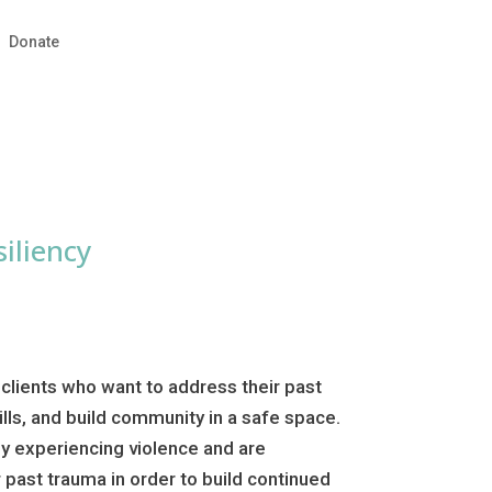
Donate
iliency
 clients who want to address their past
ills, and build community in a safe space.
ely experiencing violence and are
past trauma in order to build continued