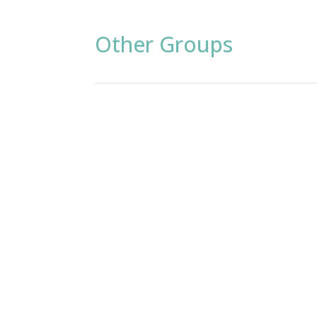
Other Groups